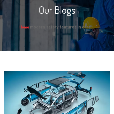
Our Blogs
Home
modern safety features in cars