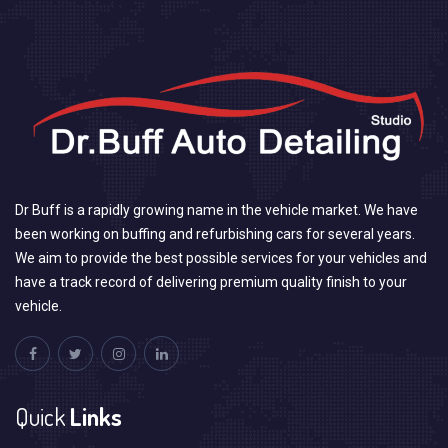
Dr Buff is a rapidly growing name in the vehicle market. We have
been working on buffing and refurbishing cars for several years.
We aim to provide the best possible services for your vehicles and
have a track record of delivering premium quality finish to your
vehicle.
Quick
Links