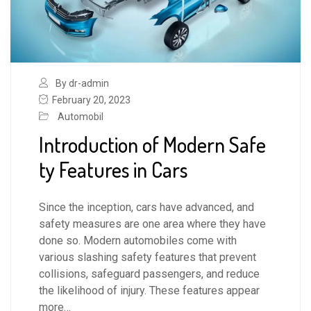
By dr-admin
February 20, 2023
Automobil
Introduction of Modern Safe
ty Features in Cars
Since the inception, cars have advanced, and
safety measures are one area where they have
done so. Modern automobiles come with
various slashing safety features that prevent
collisions, safeguard passengers, and reduce
the likelihood of injury. These features appear
more…