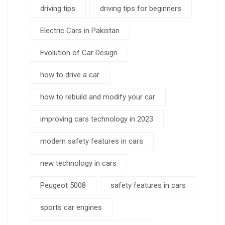
driving tips
driving tips for beginners
Electric Cars in Pakistan
Evolution of Car Design
how to drive a car
how to rebuild and modify your car
improving cars technology in 2023
modern safety features in cars
new technology in cars
Peugeot 5008
safety features in cars
sports car engines