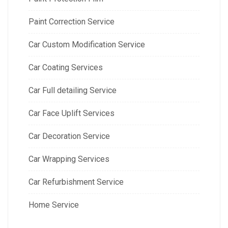
Paint Correction Service
Car Custom Modification Service
Car Coating Services
Car Full detailing Service
Car Face Uplift Services
Car Decoration Service
Car Wrapping Services
Car Refurbishment Service
Home Service