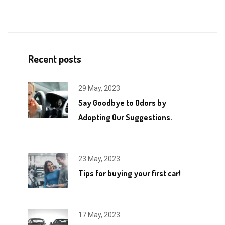
Recent posts
29 May, 2023
Say Goodbye to Odors by
Adopting Our Suggestions.
23 May, 2023
Tips for buying your first car!
17 May, 2023