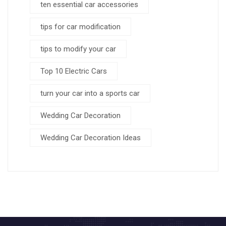
ten essential car accessories
tips for car modification
tips to modify your car
Top 10 Electric Cars
turn your car into a sports car
Wedding Car Decoration
Wedding Car Decoration Ideas