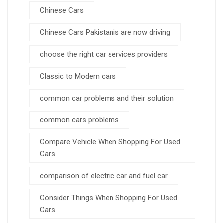
Chinese Cars
Chinese Cars Pakistanis are now driving
choose the right car services providers
Classic to Modern cars
common car problems and their solution
common cars problems
Compare Vehicle When Shopping For Used
Cars
comparison of electric car and fuel car
Consider Things When Shopping For Used
Cars.