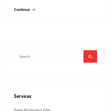
Continue
Services
Paint Protection Film