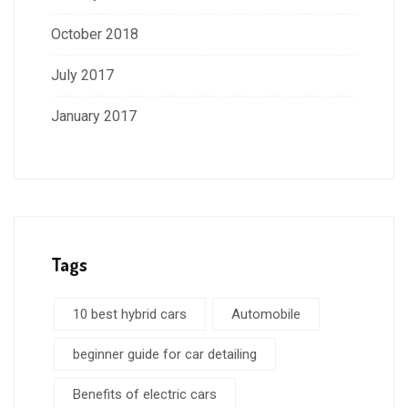
October 2018
July 2017
January 2017
Tags
10 best hybrid cars
Automobile
beginner guide for car detailing
Benefits of electric cars