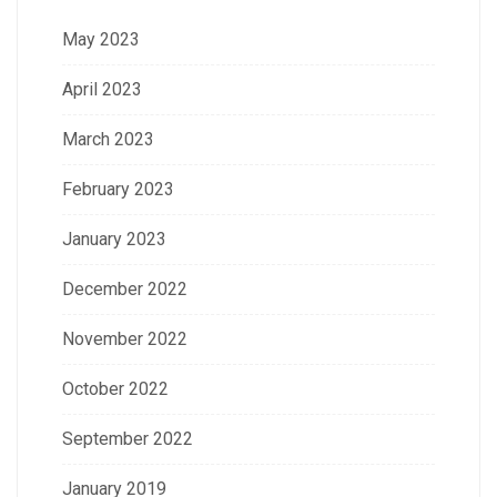
May 2023
April 2023
March 2023
February 2023
January 2023
December 2022
November 2022
October 2022
September 2022
January 2019