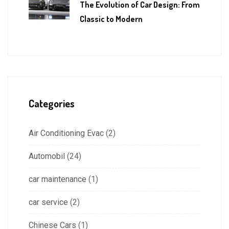
The Evolution of Car Design: From
Classic to Modern
Categories
Air Conditioning Evac
(2)
Automobil
(24)
car maintenance
(1)
car service
(2)
Chinese Cars
(1)