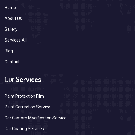
Home
About Us
Gallery
Services All
Blog
Contact
Our
Services
Paint Protection Film
Paint Correction Service
Car Custom Modification Service
Car Coating Services