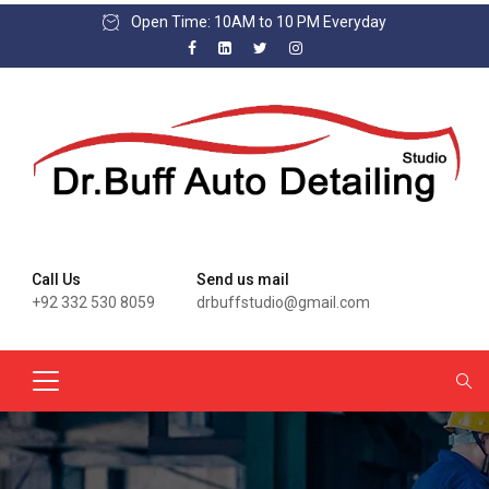
Open Time: 10AM to 10 PM Everyday
Call Us
Send us mail
+92 332 530 8059
drbuffstudio@gmail.com