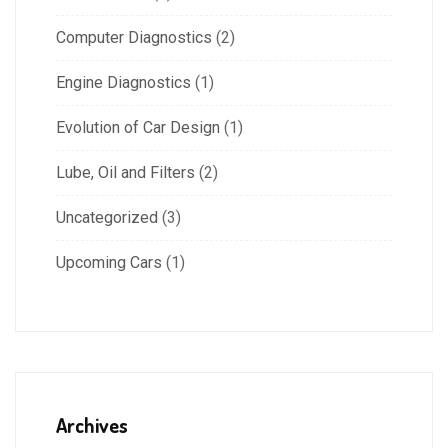
Computer Diagnostics
(2)
Engine Diagnostics
(1)
Evolution of Car Design
(1)
Lube, Oil and Filters
(2)
Uncategorized
(3)
Upcoming Cars
(1)
Archives