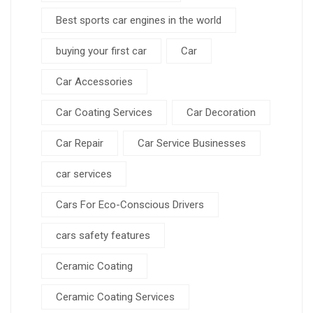
Best sports car engines in the world
buying your first car
Car
Car Accessories
Car Coating Services
Car Decoration
Car Repair
Car Service Businesses
car services
Cars For Eco-Conscious Drivers
cars safety features
Ceramic Coating
Ceramic Coating Services