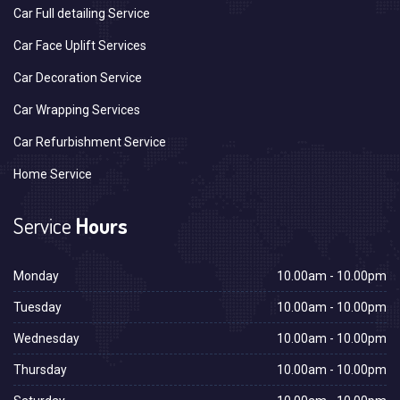
Car Full detailing Service
Car Face Uplift Services
Car Decoration Service
Car Wrapping Services
Car Refurbishment Service
Home Service
Service
Hours
Monday
10.00am - 10.00pm
Tuesday
10.00am - 10.00pm
Wednesday
10.00am - 10.00pm
Thursday
10.00am - 10.00pm